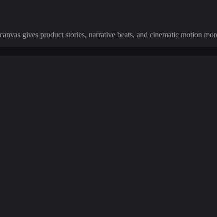
anvas gives product stories, narrative beats, and cinematic motion mor