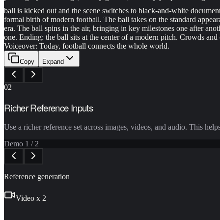
ball is kicked out and the scene switches to black-and-white document
formal birth of modern football. The ball takes on the standard appea
era. The ball spins in the air, bringing in key milestones one after an
one. Ending: the ball sits at the center of a modern pitch. Crowds an
Voiceover: Today, football connects the whole world.
Copy
Expand
02
Richer Reference Inputs
Use a richer reference set across images, videos, and audio. This help
Demo
1
/
2
Reference generation
Video x 2