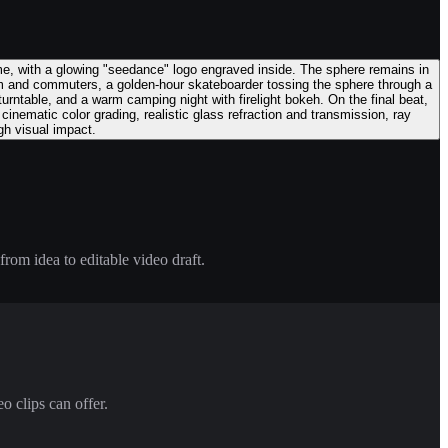
ame, with a glowing "seedance" logo engraved inside. The sphere remains in
am and commuters, a golden-hour skateboarder tossing the sphere through a
 turntable, and a warm camping night with firelight bokeh. On the final beat,
inematic color grading, realistic glass refraction and transmission, ray
gh visual impact.
rom idea to editable video draft.
o clips can offer.