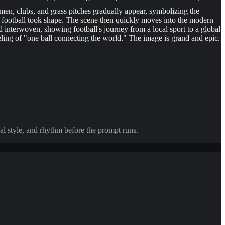
emen, clubs, and grass pitches gradually appear, symbolizing the
rn football took shape. The scene then quickly moves into the modern
ld interwoven, showing football's journey from a local sport to a global
eling of "one ball connecting the world." The image is grand and epic.
al style, and rhythm before the prompt runs.