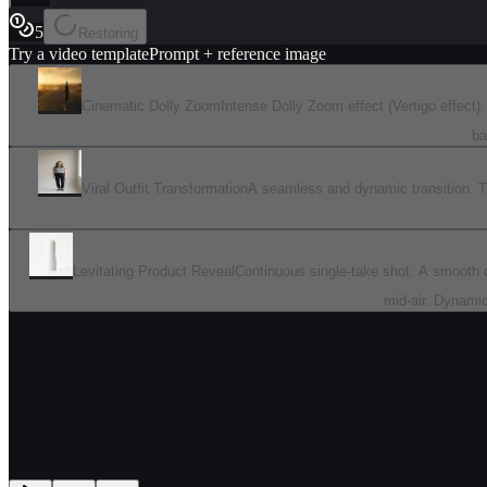
5
Restoring
Try a video template
Prompt + reference image
Cinematic Dolly Zoom
Intense Dolly Zoom effect (Vertigo effect
ba
Viral Outfit Transformation
A seamless and dynamic transition. The
Levitating Product Reveal
Continuous single-take shot. A smooth ca
mid-air. Dynamic