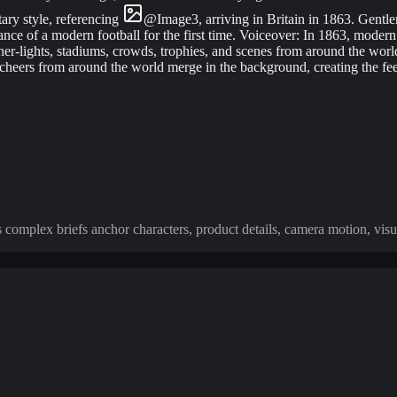
ary style, referencing
@
Image
3
, arriving in Britain in 1863. Gentl
rance of a modern football for the first time. Voiceover: In 1863, mode
other-lights, stadiums, crowds, trophies, and scenes from around the wor
d cheers from around the world merge in the background, creating the fe
s complex briefs anchor characters, product details, camera motion, visu