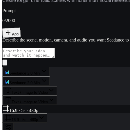
Create longer cinematic scenes with richer multimodal references
Prompt
0
/2000
Add
Describe the scene, motion, camera, and audio you want Seedance to
Seedance 2.0 Mini
Seedance 2.0 Mini
Text / Image to Video
Text / Image to Video
16:9 · 5s · 480p
16:9 · 5s · 480p