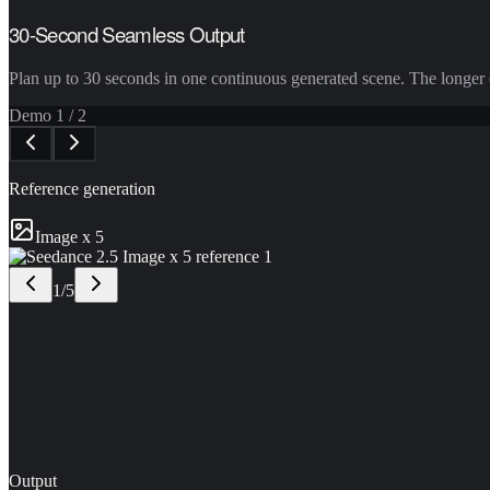
30-Second Seamless Output
Plan up to 30 seconds in one continuous generated scene. The longer c
Demo
1
/
2
Reference generation
Image x 5
1
/
5
Output