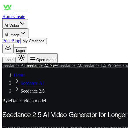
Waver AI
Home
Create
AI Video
AI Image
Price
Blog
My Creations
Login
Login
Open menu
Seedance AI
Seedance 2.5
New
Seedance 2.0
Seedance 1.5 Pro
Seedanc
Home
Seedance AI
Seedance 2.5
ByteDance
video model
Seedance 2.5 AI Video Generator for Longer 