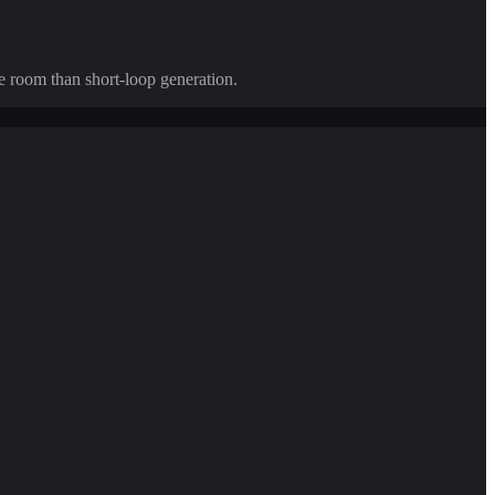
e room than short-loop generation.