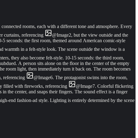
ix connected rooms, each with a different tone and atmosphere. Every
r curtains, referencing
@
Image
2
, but the view outside and the
 0-5 seconds: the first room, themed around American comic-style
nd warmth in a felt-style look. The scene outside the window is a
enters, they also become felt-style. 10-15 seconds: the third room,
subdued. A person sits alone on the floor in the center of the empty
the room light, then immediately turn it back on. The room becomes
a, referencing
@
Image
6
. The protagonist swims into the room,
y filled with fireworks, referencing
@
Image
7
. Colorful flickering
 in the center, and snaps their fingers. The sound effect is a finger
 high-end fashion-ad style. Lighting is entirely determined by the scene