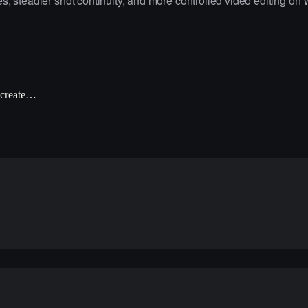
, steadier shot continuity, and more controlled video editing on 
 create…