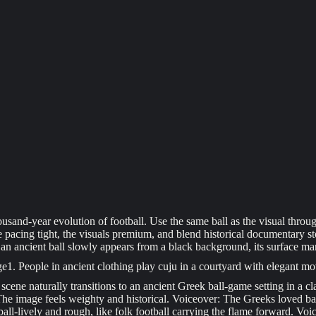
sand-year evolution of football. Use the same ball as the visual through-
e pacing tight, the visuals premium, and blend historical documentary sto
n ancient ball slowly appears from a black background, its surface mark
ge
1
. People in ancient clothing play cuju in a courtyard with elegant mo
scene naturally transitions to an ancient Greek ball-game setting in a cla
 The image feels weighty and historical. Voiceover: The Greeks loved ball
ll-lively and rough, like folk football carrying the flame forward. Voic