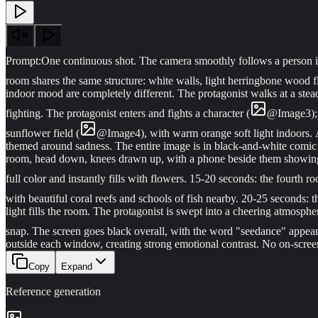
Prompt:
One continuous shot. The camera smoothly follows a person i
room shares the same structure: white walls, light herringbone wood f
indoor mood are completely different. The protagonist walks at a ste
fighting. The protagonist enters and fights a character (
@
Image
3
)
sunflower field (
@
Image
4
), with warm orange soft light indoors. 
themed around sadness. The entire image is in black-and-white comic st
room, head down, knees drawn up, with a phone beside them showing an
full color and instantly fills with flowers. 15-20 seconds: the fourth
with beautiful coral reefs and schools of fish nearby. 20-25 seconds: 
light fills the room. The protagonist is swept into a cheering atmospher
snap. The screen goes black overall, with the word "seedance" appeari
outside each window, creating strong emotional contrast. No on-screen
Copy
Expand
Reference generation