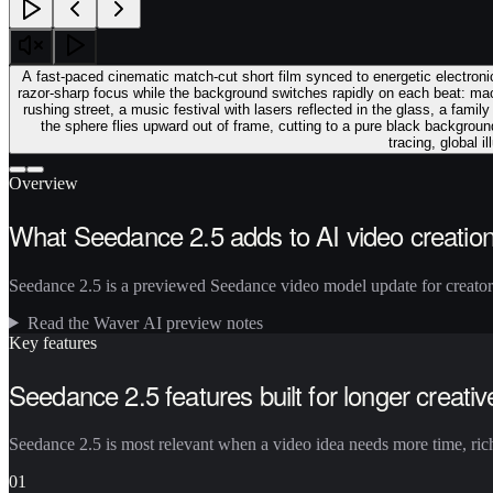
A fast-paced cinematic match-cut short film synced to energetic electroni
razor-sharp focus while the background switches rapidly on each beat: ma
rushing street, a music festival with lasers reflected in the glass, a famil
the sphere flies upward out of frame, cutting to a pure black backgroun
tracing, global 
Overview
What Seedance 2.5 adds to AI video creatio
Seedance 2.5 is a previewed Seedance video model update for creators 
Read the Waver AI preview notes
Key features
Seedance 2.5 features built for longer creativ
Seedance 2.5 is most relevant when a video idea needs more time, riche
01