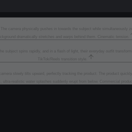
). The camera physically pushes in towards the subject while simultaneously 
ckground dramatically stretches and warps behind them. Cinematic tension.
 subject spins rapidly, and in a flash of light, their everyday outfit transfo
TikTok/Reels transition style.
mera slowly tilts upward, perfectly tracking the product. The product quickly a
, ultra-realistic water splashes suddenly erupt from below. Commercial prod