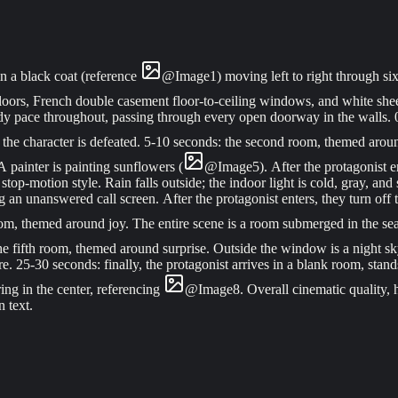
n a black coat (reference
@
Image
1
) moving left to right through s
loors, French double casement floor-to-ceiling windows, and white shee
ady pace throughout, passing through every open doorway in the walls.
; the character is defeated. 5-10 seconds: the second room, themed arou
A painter is painting sunflowers (
@
Image
5
). After the protagonist 
op-motion style. Rain falls outside; the indoor light is cold, gray, and 
 unanswered call screen. After the protagonist enters, they turn off 
 room, themed around joy. The entire scene is a room submerged in the se
the fifth room, themed around surprise. Outside the window is a night sk
e. 25-30 seconds: finally, the protagonist arrives in a blank room, stands
ng in the center, referencing
@
Image
8
. Overall cinematic quality,
 text.