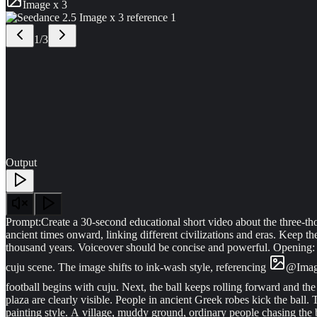
Image x 3
1
/
3
Output
Prompt:
Create a 30-second educational short video about the three-thou
ancient times onward, linking different civilizations and eras. Keep th
thousand years. Voiceover should be concise and powerful. Opening: a
cuju scene. The image shifts to ink-wash style, referencing
@
Ima
football begins with cuju. Next, the ball keeps rolling forward and the 
plaza are clearly visible. People in ancient Greek robes kick the ball.
painting style. A village, muddy ground, ordinary people chasing the ba