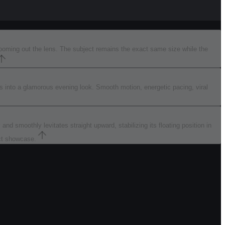
zooming out the lens. The subject remains the exact same size while the
rms into a glamorous evening look. Smooth motion, energetic pacing, viral
nd smoothly levitates straight upward, stabilizing its floating position in
uct showcase.