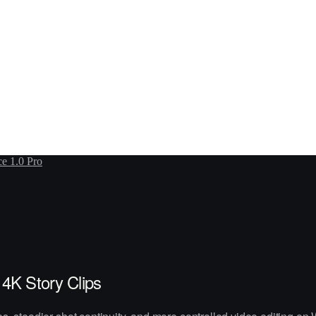
e 1.0 Pro
4K Story Clips