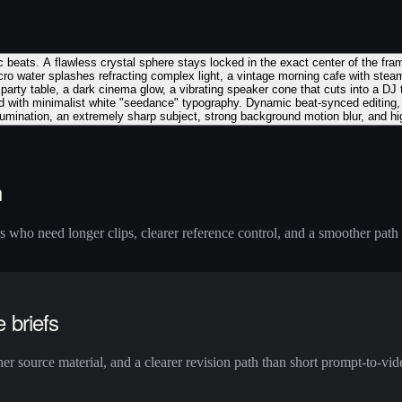
c beats. A flawless crystal sphere stays locked in the exact center of the fr
cro water splashes refracting complex light, a vintage morning cafe with ste
y party table, a dark cinema glow, a vibrating speaker cone that cuts into a DJ
d with minimalist white "seedance" typography. Dynamic beat-synced editing, c
illumination, an extremely sharp subject, strong background motion blur, and hi
n
who need longer clips, clearer reference control, and a smoother path f
e briefs
r source material, and a clearer revision path than short prompt-to-vide