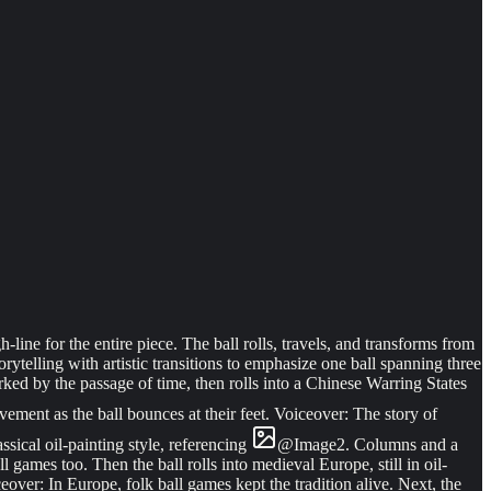
line for the entire piece. The ball rolls, travels, and transforms from
rytelling with artistic transitions to emphasize one ball spanning three
ed by the passage of time, then rolls into a Chinese Warring States
vement as the ball bounces at their feet. Voiceover: The story of
ssical oil-painting style, referencing
@
Image
2
. Columns and a
 games too. Then the ball rolls into medieval Europe, still in oil-
eover: In Europe, folk ball games kept the tradition alive. Next, the