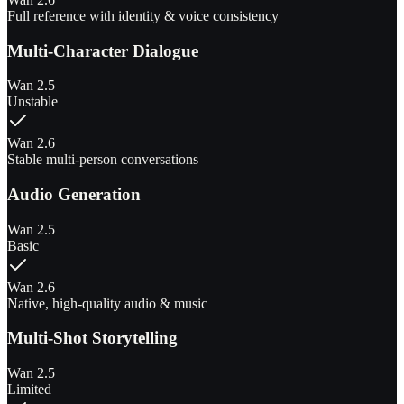
Full reference with identity & voice consistency
Multi-Character Dialogue
Wan 2.5
Unstable
Wan 2.6
Stable multi-person conversations
Audio Generation
Wan 2.5
Basic
Wan 2.6
Native, high-quality audio & music
Multi-Shot Storytelling
Wan 2.5
Limited