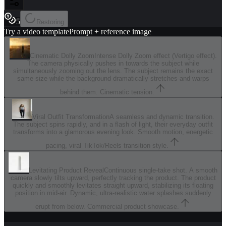
5
Restoring
Try a video template
Prompt + reference image
Cinematic Dolly Zoom
Intense Dolly Zoom effect (Vertigo effect).
The camera physically pushes in towards the subject while
simultaneously zooming out the lens. The subject remains the exact
same size while the background dramatically stretches and warps
behind them. Cinematic tension.
Viral Outfit Transformation
A seamless and dynamic transition.
The subject spins rapidly, and in a flash of light, their everyday outfit
transforms into a glamorous evening look. Smooth motion, energetic
pacing, viral TikTok/Reels transition style.
Levitating Product Reveal
Continuous single-take shot. A smooth
camera slowly tilts upward, perfectly tracking the product. The product
quickly and smoothly levitates straight upward, stabilizing its floating
position in mid-air. Dynamic, ultra-realistic water splashes suddenly
erupt from below. Commercial product showcase.