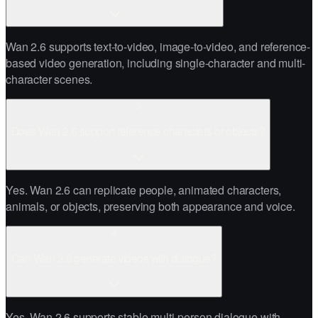
Wan 2.6 supports text-to-video, image-to-video, and reference-
based video generation, including single-character and multi-
character scenes.
3
Does Wan 2.6 support reference characters or objects?
Yes. Wan 2.6 can replicate people, animated characters,
animals, or objects, preserving both appearance and voice.
4
Can Wan 2.6 generate videos with dialogue?
Yes. Wan 2.6 supports stable multi-person dialogue with