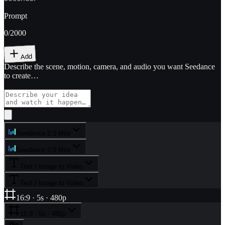
Prompt
0
/2000
Add
Describe the scene, motion, camera, and audio you want Seedance
to create…
Seedance 2.0 Mini
Seedance 2.0 Mini
Text / Image to Video
Text / Image to Video
16:9 · 5s · 480p
16:9 · 5s · 480p