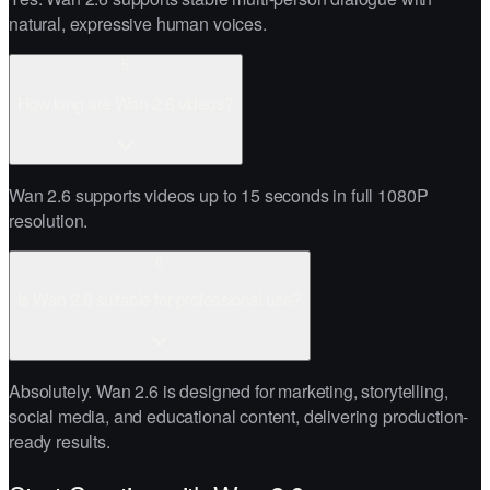
natural, expressive human voices.
5
How long are Wan 2.6 videos?
Wan 2.6 supports videos up to 15 seconds in full 1080P
resolution.
6
Is Wan 2.6 suitable for professional use?
Absolutely. Wan 2.6 is designed for marketing, storytelling,
social media, and educational content, delivering production-
ready results.