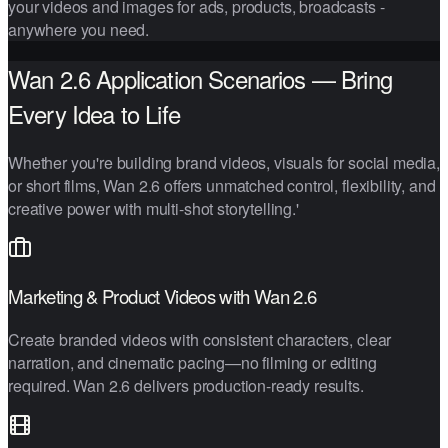
your videos and images for ads, products, broadcasts -
anywhere you need.
Wan 2.6 Application Scenarios — Bring
Every Idea to Life
Whether you're building brand videos, visuals for social media,
or short films, Wan 2.6 offers unmatched control, flexibility, and
creative power with multi-shot storytelling.'
Marketing & Product Videos with Wan 2.6
Create branded videos with consistent characters, clear
narration, and cinematic pacing—no filming or editing
required. Wan 2.6 delivers production-ready results.