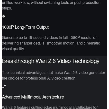
unified workflow, without switching tools or post-production
steps.
🎥
1080P Long-Form Output
Generate up to 15-second videos in full 1080P resolution,
delivering sharper details, smoother motion, and cinematic
visual quality.
Breakthrough Wan 2.6 Video Technology
The technical advantages that make Wan 2.6 video generator
the choice for professional AI video creation
🔗
Advanced Multimodal Architecture
Wan 2.6 features cutting-edge multimodal architecture for