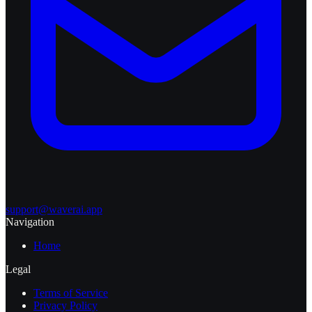
support@waverai.app
Navigation
Home
Legal
Terms of Service
Privacy Policy