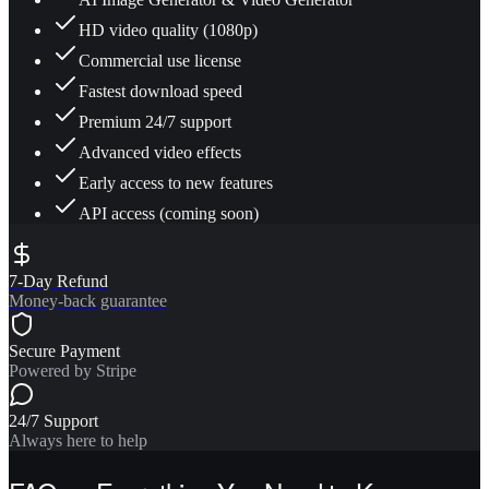
HD video quality (1080p)
Commercial use license
Fastest download speed
Premium 24/7 support
Advanced video effects
Early access to new features
API access (coming soon)
7-Day Refund
Money-back guarantee
Secure Payment
Powered by Stripe
24/7 Support
Always here to help