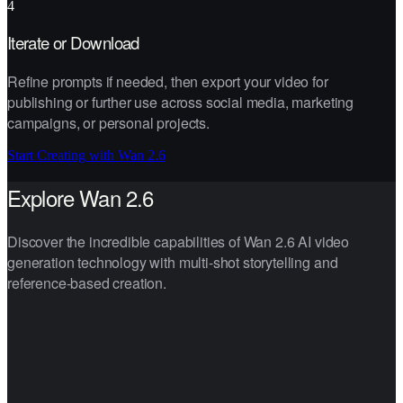
4
Iterate or Download
Refine prompts if needed, then export your video for
publishing or further use across social media, marketing
campaigns, or personal projects.
Start Creating with Wan 2.6
Explore Wan 2.6
Discover the incredible capabilities of Wan 2.6 AI video
generation technology with multi-shot storytelling and
reference-based creation.