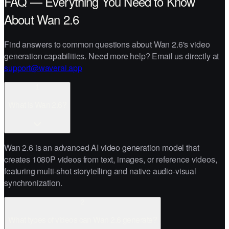
FAQ — Everything You Need to Know
About Wan 2.6
Find answers to common questions about Wan 2.6's video
generation capabilities. Need more help? Email us directly at
support@waverai.app
1
What is Wan 2.6?
Wan 2.6 is an advanced AI video generation model that
creates 1080P videos from text, images, or reference videos,
featuring multi-shot storytelling and native audio-visual
synchronization.
2
What types of videos can Wan 2.6 generate?