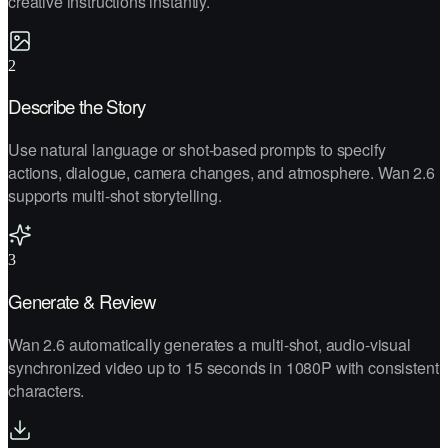
creative instructions instantly.
2
Describe the Story
Use natural language or shot-based prompts to specify
actions, dialogue, camera changes, and atmosphere. Wan 2.6
supports multi-shot storytelling.
3
Generate & Review
Wan 2.6 automatically generates a multi-shot, audio-visual
synchronized video up to 15 seconds in 1080P with consistent
characters.