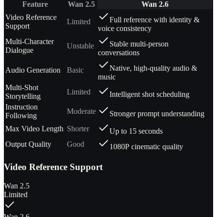
Feature
Wan 2.5
Wan 2.6
Video Reference
Full reference with identity &
Limited
Support
voice consistency
Multi-Character
Stable multi-person
Unstable
Dialogue
conversations
Native, high-quality audio &
Audio Generation
Basic
music
Multi-Shot
Limited
Intelligent shot scheduling
Storytelling
Instruction
Moderate
Stronger prompt understanding
Following
Max Video Length
Shorter
Up to 15 seconds
Output Quality
Good
1080P cinematic quality
Video Reference Support
Wan 2.5
Limited
Wan 2.6