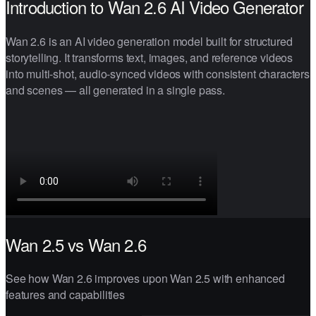
Introduction to Wan 2.6 AI Video Generator
Wan 2.6 is an AI video generation model built for structured
storytelling. It transforms text, images, and reference videos
into multi-shot, audio-synced videos with consistent characters
and scenes — all generated in a single pass.
Wan 2.5 vs Wan 2.6
See how Wan 2.6 improves upon Wan 2.5 with enhanced
features and capabilities