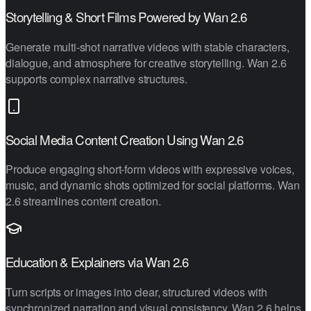
Storytelling & Short Films Powered by Wan 2.6
Generate multi-shot narrative videos with stable characters,
dialogue, and atmosphere for creative storytelling. Wan 2.6
supports complex narrative structures.
Social Media Content Creation Using Wan 2.6
Produce engaging short-form videos with expressive voices,
music, and dynamic shots optimized for social platforms. Wan
2.6 streamlines content creation.
Education & Explainers via Wan 2.6
Turn scripts or images into clear, structured videos with
synchronized narration and visual consistency. Wan 2.6 helps