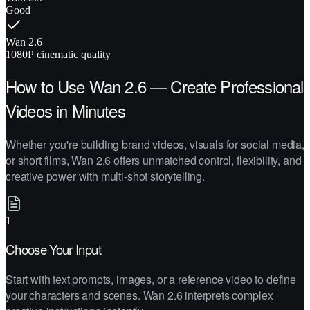
Good
Wan 2.6
1080P cinematic quality
How to Use Wan 2.6 — Create Professional
Videos in Minutes
Whether you're building brand videos, visuals for social media,
or short films, Wan 2.6 offers unmatched control, flexibility, and
creative power with multi-shot storytelling.
1
Choose Your Input
Start with text prompts, images, or a reference video to define
your characters and scenes. Wan 2.6 interprets complex