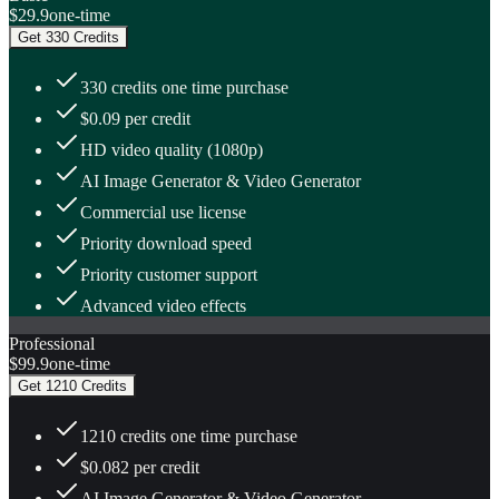
$29.9
one-time
Get 330 Credits
330 credits one time purchase
$0.09 per credit
HD video quality (1080p)
AI Image Generator & Video Generator
Commercial use license
Priority download speed
Priority customer support
Advanced video effects
Professional
$99.9
one-time
Get 1210 Credits
1210 credits one time purchase
$0.082 per credit
AI Image Generator & Video Generator