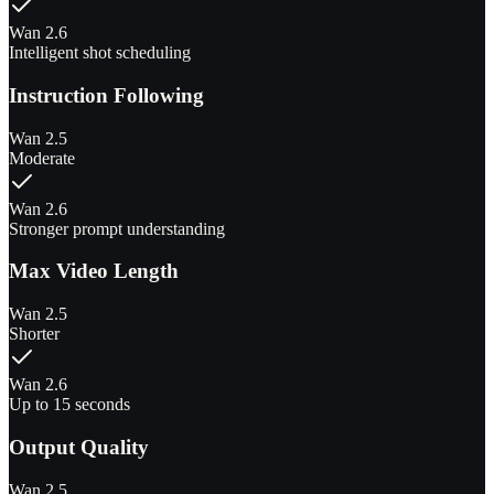
Wan 2.6
Intelligent shot scheduling
Instruction Following
Wan 2.5
Moderate
Wan 2.6
Stronger prompt understanding
Max Video Length
Wan 2.5
Shorter
Wan 2.6
Up to 15 seconds
Output Quality
Wan 2.5