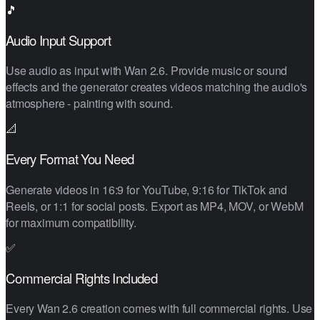
🎵
Audio Input Support
Use audio as input with Wan 2.6. Provide music or sound
effects and the generator creates videos matching the audio's
atmosphere - painting with sound.
📐
Every Format You Need
Generate videos in 16:9 for YouTube, 9:16 for TikTok and
Reels, or 1:1 for social posts. Export as MP4, MOV, or WebM
for maximum compatibility.
✅
Commercial Rights Included
Every Wan 2.6 creation comes with full commercial rights. Use