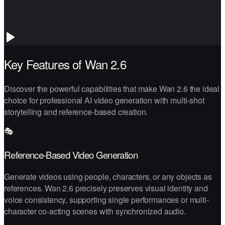
Key Features of Wan 2.6
Discover the powerful capabilities that make Wan 2.6 the ideal
choice for professional AI video generation with multi-shot
storytelling and reference-based creation.
🎭
Reference-Based Video Generation
Generate videos using people, characters, or any objects as
references. Wan 2.6 precisely preserves visual identity and
voice consistency, supporting single performances or multi-
character co-acting scenes with synchronized audio.