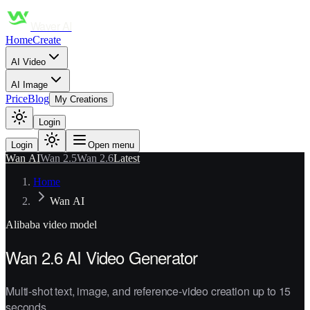
Waver AI
Home
Create
AI Video
AI Image
Price
Blog
My Creations
Login
Login
Open menu
Wan AI
Wan 2.5
Wan 2.6
Latest
Home
Wan AI
Alibaba
video model
Wan 2.6 AI Video Generator
Multi-shot text, image, and reference-video creation up to 15
seconds.