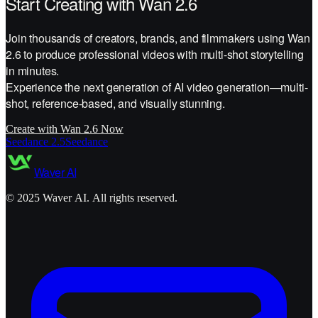
Start Creating with Wan 2.6
Join thousands of creators, brands, and filmmakers using Wan
2.6 to produce professional videos with multi-shot storytelling
in minutes.
Experience the next generation of AI video generation—multi-
shot, reference-based, and visually stunning.
Create with Wan 2.6 Now
Seedance 2.5
Seedance
Waver AI
©
2025
Waver AI. All rights reserved.