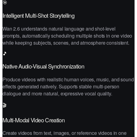
🎯
Intelligent Multi-Shot Storytelling
Wan 2.6 understands natural language and shot-level
prompts, automatically scheduling multiple shots in one video
while keeping subjects, scenes, and atmosphere consistent.
🎵
Native Audio-Visual Synchronization
Produce videos with realistic human voices, music, and sound
effects generated natively. Supports stable multi-person
dialogue and more natural, expressive vocal quality.
🎬
Multi-Modal Video Creation
Create videos from text, images, or reference videos in one