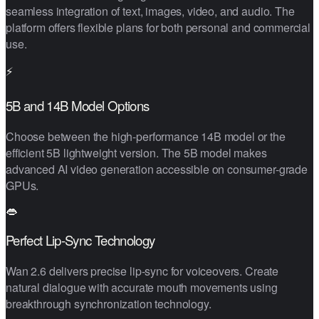
seamless integration of text, images, video, and audio. The
platform offers flexible plans for both personal and commercial
use.
⚡
5B and 14B Model Options
Choose between the high-performance 14B model or the
efficient 5B lightweight version. The 5B model makes
advanced AI video generation accessible on consumer-grade
GPUs.
👄
Perfect Lip-Sync Technology
Wan 2.6 delivers precise lip-sync for voiceovers. Create
natural dialogue with accurate mouth movements using
breakthrough synchronization technology.