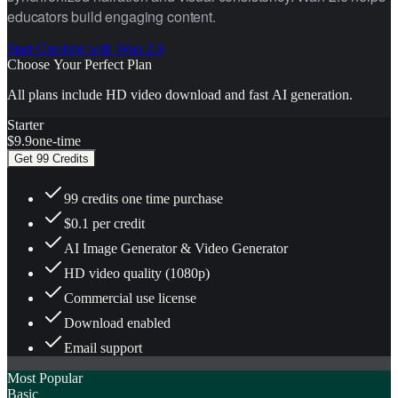
educators build engaging content.
Start Creating with Wan 2.6
Choose Your Perfect Plan
All plans include HD video download and fast AI generation.
Starter
$9.9
one-time
Get 99 Credits
99 credits one time purchase
$0.1 per credit
AI Image Generator & Video Generator
HD video quality (1080p)
Commercial use license
Download enabled
Email support
Most Popular
Basic